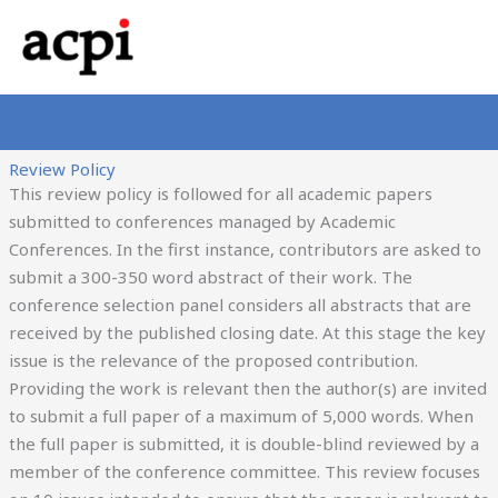
Skip
to
content
Review Policy
This review policy is followed for all academic papers
submitted to conferences managed by Academic
Conferences. In the first instance, contributors are asked to
submit a 300-350 word abstract of their work. The
conference selection panel considers all abstracts that are
received by the published closing date. At this stage the key
issue is the relevance of the proposed contribution.
Providing the work is relevant then the author(s) are invited
to submit a full paper of a maximum of 5,000 words. When
the full paper is submitted, it is double-blind reviewed by a
member of the conference committee. This review focuses