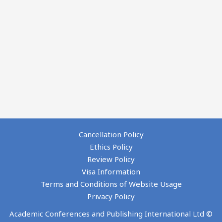
Cancellation Policy
Ethics Policy
Review Policy
Visa Information
Terms and Conditions of Website Usage
Privacy Policy
Academic Conferences and Publishing International Ltd ©