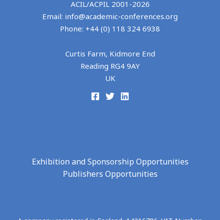
ACIL/ACPIL 2001-
2026
Email: info@academic-conferences.org
Phone: +44 (0) 118 324 6938
Curtis Farm, Kidmore End
Reading RG4 9AY
UK
Exhibition and Sponsorship Opportunities
Publishers Opportunities