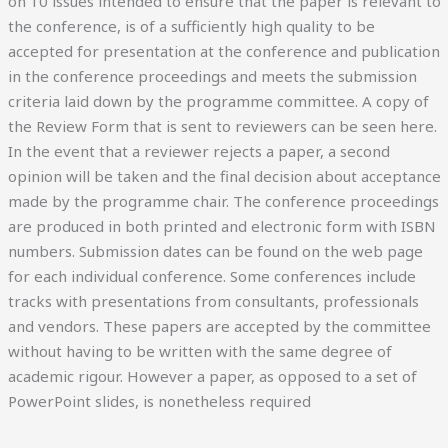
on 10 issues intended to ensure that the paper is relevant to
the conference, is of a sufficiently high quality to be
accepted for presentation at the conference and publication
in the conference proceedings and meets the submission
criteria laid down by the programme committee. A copy of
the Review Form that is sent to reviewers can be seen here.
In the event that a reviewer rejects a paper, a second
opinion will be taken and the final decision about acceptance
made by the programme chair. The conference proceedings
are produced in both printed and electronic form with ISBN
numbers. Submission dates can be found on the web page
for each individual conference. Some conferences include
tracks with presentations from consultants, professionals
and vendors. These papers are accepted by the committee
without having to be written with the same degree of
academic rigour. However a paper, as opposed to a set of
PowerPoint slides, is nonetheless required