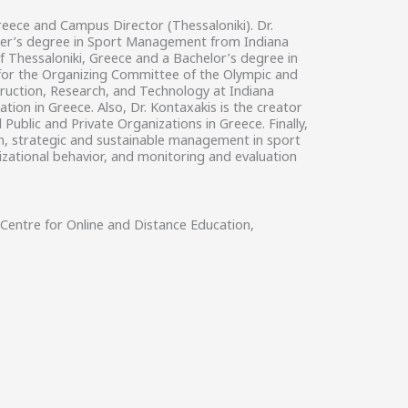
reece and Campus Director (Thessaloniki). Dr.
aster’s degree in Sport Management from Indiana
of Thessaloniki, Greece and a Bachelor’s degree in
d for the Organizing Committee of the Olympic and
truction, Research, and Technology at Indiana
tion in Greece. Also, Dr. Kontaxakis is the creator
blic and Private Organizations in Greece. Finally,
on, strategic and sustainable management in sport
izational behavior, and monitoring and evaluation
Centre for Online and Distance Education,