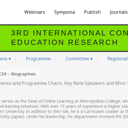
Webinars
Symposia
Publish
Journal
3RD INTERNATIONAL CO
EDUCATION RESEARCH
ons ▾
Programme
Committee ▾
Registrat
CER – Biographies
erence and Programme Chairs, Key Note Speakers and Mini-T
 serves as the Dean of Online Learning at Metropolitan College, w
d learning initiatives. With over 15 years of experience in higher ed
 University. In addition to this role, he is a Curriculum Leader at 
rsity (Japan). Under his leadership, his department received the 2