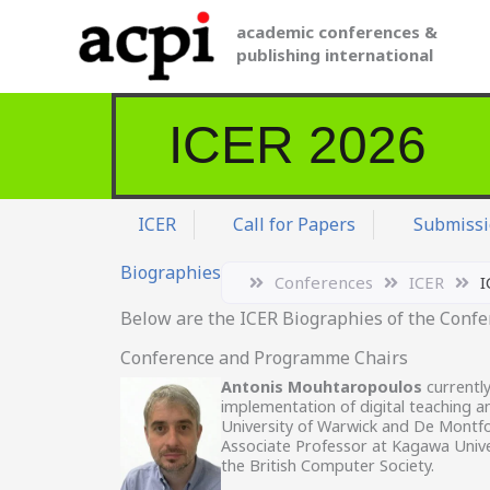
Skip
academic conferences &
to
publishing international
content
ICER 2026
ICER
Call for Papers
Submissi
Biographies
Conferences
ICER
I
Below are the ICER Biographies of the Conf
Conference and Programme Chairs
Antonis Mouhtaropoulos
currently
implementation of digital teaching an
University of Warwick and De Montfort
Associate Professor at Kagawa Unive
the British Computer Society.