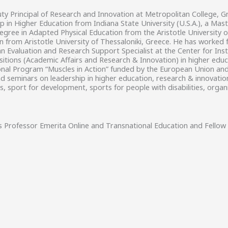
ty Principal of Research and Innovation at Metropolitan College, G
ip in Higher Education from Indiana State University (U.S.A.), a M
degree in Adapted Physical Education from the Aristotle University 
n from Aristotle University of Thessaloniki, Greece. He has worke
 Evaluation and Research Support Specialist at the Center for Ins
sitions (Academic Affairs and Research & Innovation) in higher educa
al Program “Muscles in Action” funded by the European Union and Pu
d seminars on leadership in higher education, research & innovati
, sport for development, sports for people with disabilities, organ
s
Professor Emerita Online and Transnational Education and Fellow 