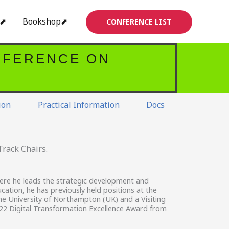
s⬈
Bookshop⬈
CONFERENCE LIST
NFERENCE ON
ion
Practical Information
Docs
rack Chairs.
here he leads the strategic development and
ucation, he has previously held positions at the
the University of Northampton (UK) and a Visiting
022 Digital Transformation Excellence Award from