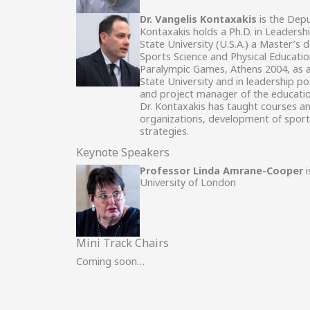
Dr. Vangelis Kontaxakis
is the Depu
Kontaxakis holds a Ph.D. in Leadersh
State University (U.S.A.) a Master’s 
Sports Science and Physical Educatio
Paralympic Games, Athens 2004, as an
State University and in leadership po
and project manager of the education
Dr. Kontaxakis has taught courses an
organizations, development of sports
strategies.
Keynote Speakers
Professor Linda Amrane-Cooper
i
University of London
Mini Track Chairs
Coming soon…