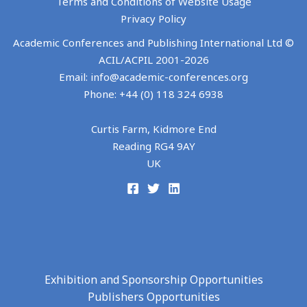
Terms and Conditions of Website Usage
Privacy Policy
Academic Conferences and Publishing International Ltd ©
ACIL/ACPIL 2001-
2026
Email: info@academic-conferences.org
Phone: +44 (0) 118 324 6938
Curtis Farm, Kidmore End
Reading RG4 9AY
UK
Exhibition and Sponsorship Opportunities
Publishers Opportunities