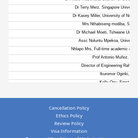
Cancellation Policy
Ethics Policy
Review Policy
Visa Information