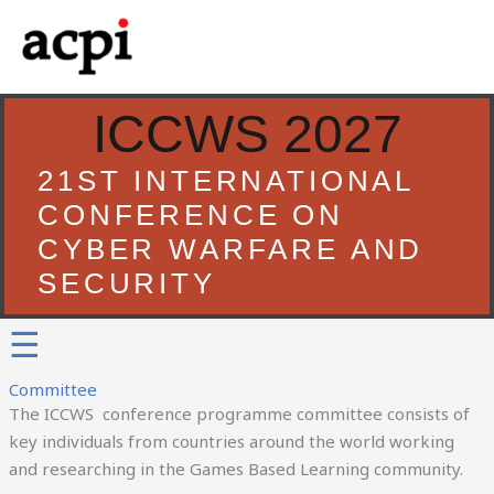
Skip
to
content
ICCWS 2027
21ST INTERNATIONAL
CONFERENCE ON
CYBER WARFARE AND
SECURITY
☰
Committee
The ICCWS conference programme committee consists of
key individuals from countries around the world working
and researching in the Games Based Learning community.