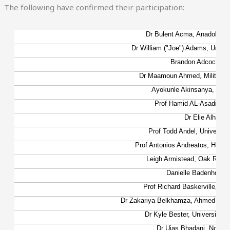
The following have confirmed their participation: