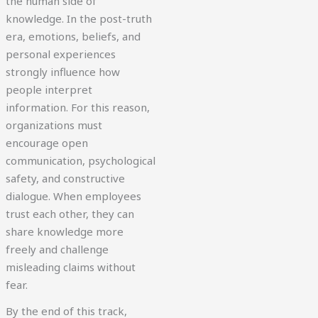
the human side of
knowledge. In the post-truth
era, emotions, beliefs, and
personal experiences
strongly influence how
people interpret
information. For this reason,
organizations must
encourage open
communication, psychological
safety, and constructive
dialogue. When employees
trust each other, they can
share knowledge more
freely and challenge
misleading claims without
fear.
By the end of this track,