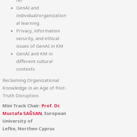
fer
GenAI and
individual/organization
al learning
Privacy, information
security, and ethical
issues of GenAI in KM
GenAI and KM in
different cultural
contexts
Reclaiming Organizational
Knowledge in an Age of Post-
Truth Disruption
Mini Track Chair:
Prof. Dr.
Mustafa SAĞSAN
,
European
University of
Lefke,
Northen Cyprus