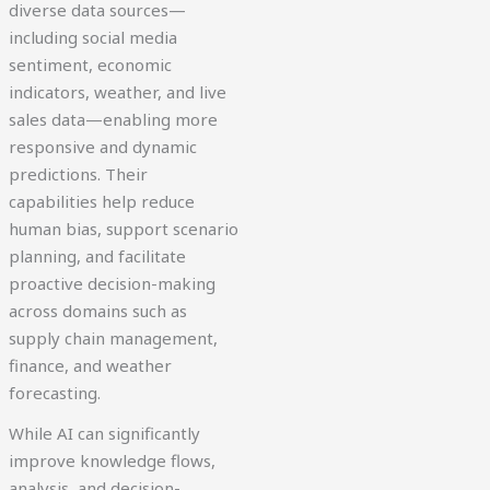
diverse data sources—
including social media
sentiment, economic
indicators, weather, and live
sales data—enabling more
responsive and dynamic
predictions. Their
capabilities help reduce
human bias, support scenario
planning, and facilitate
proactive decision-making
across domains such as
supply chain management,
finance, and weather
forecasting.
While AI can significantly
improve knowledge flows,
analysis, and decision-