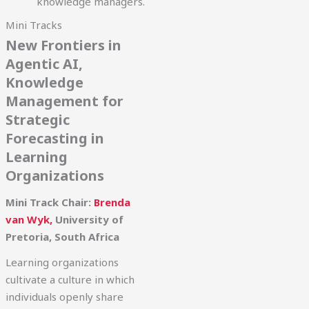
knowledge managers.
Mini Tracks
New Frontiers in
Agentic AI,
Knowledge
Management for
Strategic
Forecasting in
Learning
Organizations
Mini Track Chair:
Brenda
van Wyk,
University of
Pretoria, South Africa
Learning organizations
cultivate a culture in which
individuals openly share