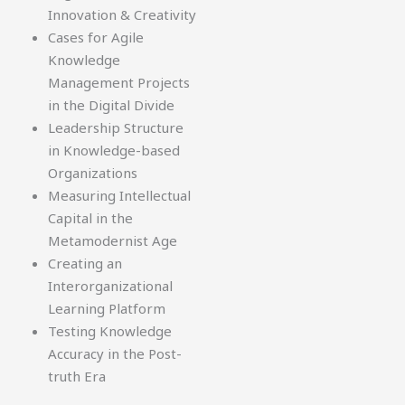
Innovation & Creativity
Cases for Agile
Knowledge
Management Projects
in the Digital Divide
Leadership Structure
in Knowledge-based
Organizations
Measuring Intellectual
Capital in the
Metamodernist Age
Creating an
Interorganizational
Learning Platform
Testing Knowledge
Accuracy in the Post-
truth Era