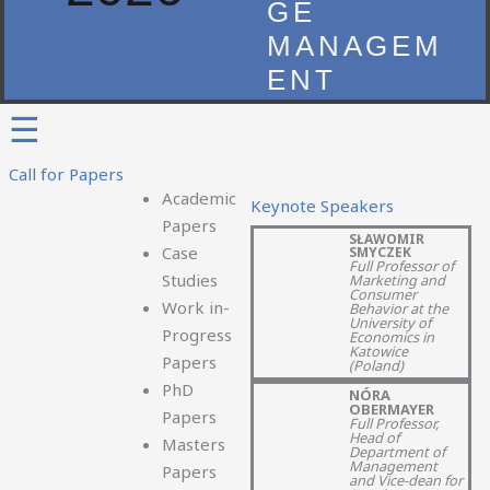
GE
MANAGEM
ENT
☰
Call for Papers
Academic
Keynote Speakers
Papers
SŁAWOMIR
Case
SMYCZEK​
Full Professor of
Studies
Marketing and
Consumer
Work in-
Behavior at the
University of
Progress
Economics in
Katowice
Papers
(Poland)
PhD
NÓRA
OBERMAYER
Papers
Full Professor,
Head of
Masters
Department of
Management
Papers
and Vice-dean for