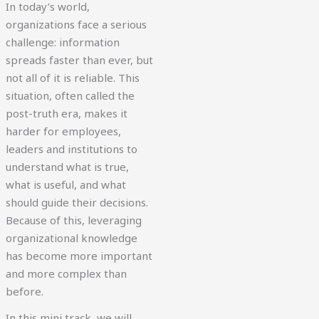
In today’s world,
organizations face a serious
challenge: information
spreads faster than ever, but
not all of it is reliable. This
situation, often called the
post-truth era, makes it
harder for employees,
leaders and institutions to
understand what is true,
what is useful, and what
should guide their decisions.
Because of this, leveraging
organizational knowledge
has become more important
and more complex than
before.
In this mini track, we will