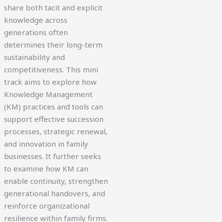
share both tacit and explicit
knowledge across
generations often
determines their long-term
sustainability and
competitiveness. This mini
track aims to explore how
Knowledge Management
(KM) practices and tools can
support effective succession
processes, strategic renewal,
and innovation in family
businesses. It further seeks
to examine how KM can
enable continuity, strengthen
generational handovers, and
reinforce organizational
resilience within family firms.