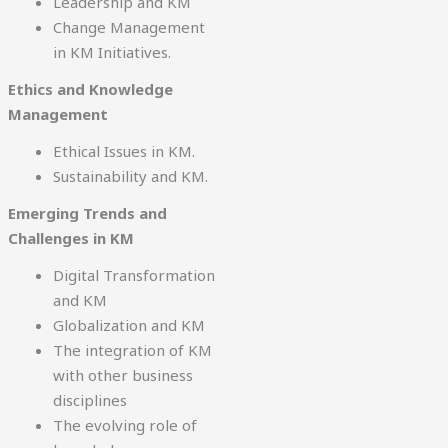
Leadership and KM
Change Management
in KM Initiatives.
Ethics and Knowledge
Management
Ethical Issues in KM.
Sustainability and KM.
Emerging Trends and
Challenges in KM
Digital Transformation
and KM
Globalization and KM
The integration of KM
with other business
disciplines
The evolving role of