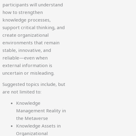
participants will understand
how to strengthen
knowledge processes,
support critical thinking, and
create organizational
environments that remain
stable, innovative, and
reliable—even when
external information is
uncertain or misleading.
Suggested topics include, but
are not limited to:
Knowledge
Management Reality in
the Metaverse
Knowledge Assets in
Organizational