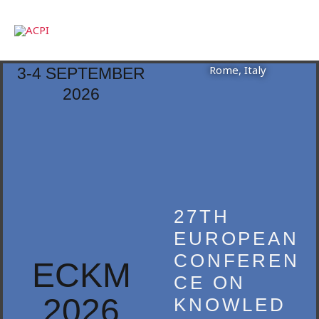
Skip
to
content
Rome, Italy
3-4 SEPTEMBER
2026
27TH
EUROPEAN
CONFEREN
ECKM
CE ON
2026
KNOWLED