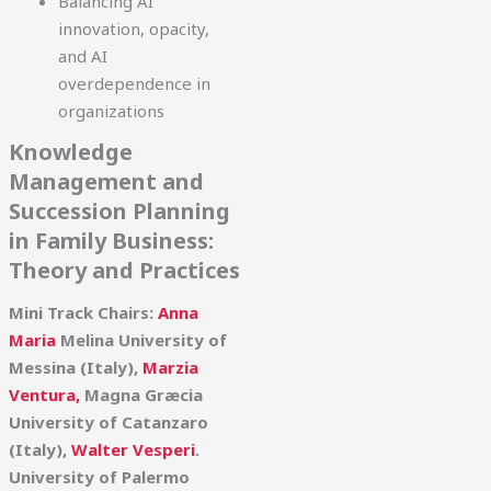
Balancing AI
innovation, opacity,
and AI
overdependence in
organizations
Knowledge
Management and
Succession Planning
in Family Business:
Theory and Practices
Mini Track Chairs:
Anna
Maria
Melina University of
Messina (Italy),
Marzia
Ventura,
Magna Græcia
University of Catanzaro
(Italy),
Walter Vesperi
.
University of Palermo