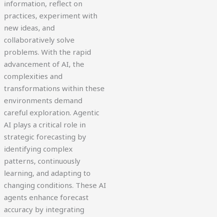
information, reflect on
practices, experiment with
new ideas, and
collaboratively solve
problems. With the rapid
advancement of AI, the
complexities and
transformations within these
environments demand
careful exploration. Agentic
AI plays a critical role in
strategic forecasting by
identifying complex
patterns, continuously
learning, and adapting to
changing conditions. These AI
agents enhance forecast
accuracy by integrating