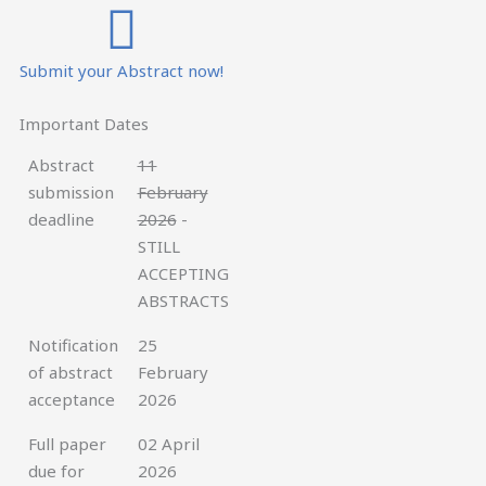
Submit your Abstract now!
Important Dates
Abstract
11
submission
February
deadline
2026
-
STILL
ACCEPTING
ABSTRACTS
Notification
25
of abstract
February
acceptance
2026
Full paper
02 April
due for
2026