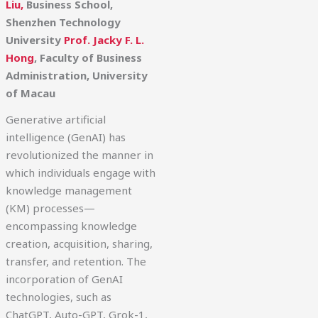
Liu,
Business School,
Shenzhen Technology
University
Prof. Jacky F. L.
Hong
, Faculty of Business
Administration, University
of Macau
Generative artificial
intelligence (GenAI) has
revolutionized the manner in
which individuals engage with
knowledge management
(KM) processes—
encompassing knowledge
creation, acquisition, sharing,
transfer, and retention. The
incorporation of GenAI
technologies, such as
ChatGPT, Auto-GPT, Grok-1,