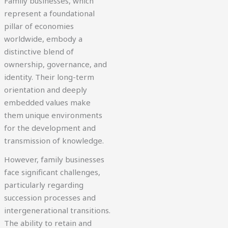
Family businesses, which
represent a foundational
pillar of economies
worldwide, embody a
distinctive blend of
ownership, governance, and
identity. Their long-term
orientation and deeply
embedded values make
them unique environments
for the development and
transmission of knowledge.
However, family businesses
face significant challenges,
particularly regarding
succession processes and
intergenerational transitions.
The ability to retain and