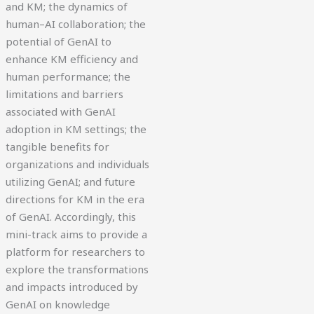
and KM; the dynamics of
human–AI collaboration; the
potential of GenAI to
enhance KM efficiency and
human performance; the
limitations and barriers
associated with GenAI
adoption in KM settings; the
tangible benefits for
organizations and individuals
utilizing GenAI; and future
directions for KM in the era
of GenAI. Accordingly, this
mini-track aims to provide a
platform for researchers to
explore the transformations
and impacts introduced by
GenAI on knowledge