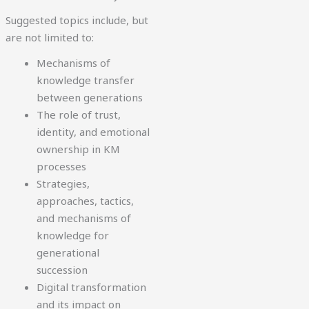
Suggested topics include, but
are not limited to:
Mechanisms of
knowledge transfer
between generations
The role of trust,
identity, and emotional
ownership in KM
processes
Strategies,
approaches, tactics,
and mechanisms of
knowledge for
generational
succession
Digital transformation
and its impact on