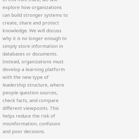
explore how organizations
can build stronger systems to
create, share and protect
knowledge. We will discuss
why it is no longer enough to
simply store information in
databases or documents.
Instead, organizations must
develop a learning platform
with the new type of
leadership structure, where
people question sources,
check facts, and compare
different viewpoints. This
helps reduce the risk of
misinformation, confusion
and poor decisions.