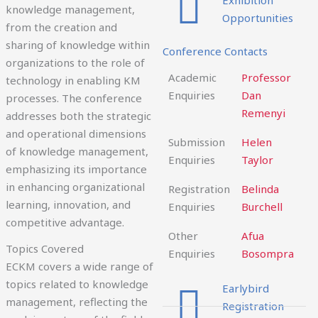
knowledge management,
Opportunities
from the creation and
sharing of knowledge within
Conference Contacts
organizations to the role of
Academic
Professor
technology in enabling KM
Enquiries
Dan
processes. The conference
Remenyi
addresses both the strategic
and operational dimensions
Submission
Helen
of knowledge management,
Enquiries
Taylor
emphasizing its importance
in enhancing organizational
Registration
Belinda
learning, innovation, and
Enquiries
Burchell
competitive advantage.
Other
Afua
Topics Covered
Enquiries
Bosompra
ECKM covers a wide range of
topics related to knowledge
Earlybird
management, reflecting the
Registration