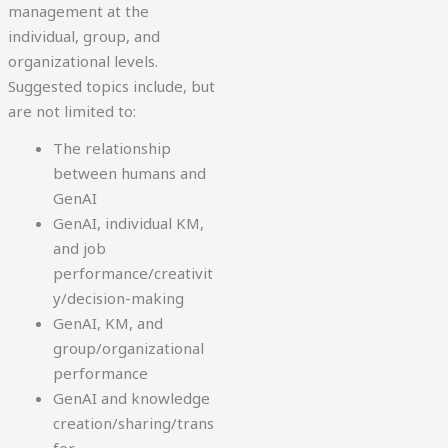
management at the
individual, group, and
organizational levels.
Suggested topics include, but
are not limited to:
The relationship
between humans and
GenAI
GenAI, individual KM,
and job
performance/creativit
y/decision-making
GenAI, KM, and
group/organizational
performance
GenAI and knowledge
creation/sharing/trans