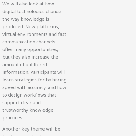
We will also look at how
digital technologies change
the way knowledge is
produced. New platforms,
virtual environments and fast
communication channels
offer many opportunities,
but they also increase the
amount of unfiltered
information. Participants will
learn strategies for balancing
speed with accuracy, and how
to design workflows that
support clear and
trustworthy knowledge
practices.
Another key theme will be