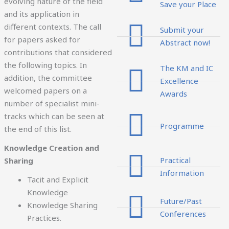
evolving nature of the field
Save your Place
and its application in
different contexts. The call
Submit your
for papers asked for
Abstract now!
contributions that considered
the following topics. In
The KM and IC
addition, the committee
Excellence
welcomed papers on a
Awards
number of specialist mini-
tracks which can be seen at
Programme
the end of this list.
Knowledge Creation and
Practical
Sharing
Information
Tacit and Explicit
Knowledge
Future/Past
Knowledge Sharing
Conferences
Practices.