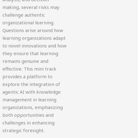
making, several risks may
challenge authentic
organizational learning.
Questions arise around how
learning organizations adapt
to novel innovations and how
they ensure that learning
remains genuine and
effective. This mini track
provides a platform to
explore the integration of
agentic AI with knowledge
management in learning
organizations, emphasizing
both opportunities and
challenges in enhancing
strategic foresight.