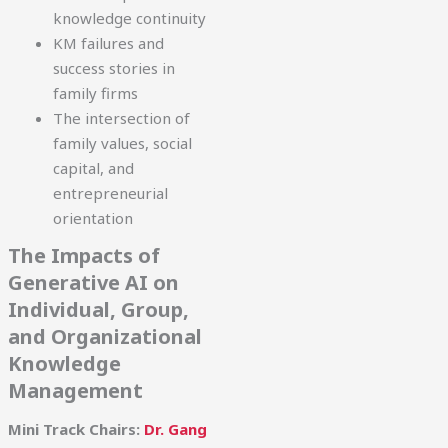
knowledge continuity
KM failures and
success stories in
family firms
The intersection of
family values, social
capital, and
entrepreneurial
orientation
The Impacts of
Generative AI on
Individual, Group,
and Organizational
Knowledge
Management
Mini Track Chairs:
Dr. Gang