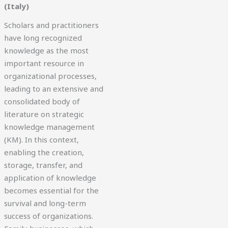
(Italy)
Scholars and practitioners
have long recognized
knowledge as the most
important resource in
organizational processes,
leading to an extensive and
consolidated body of
literature on strategic
knowledge management
(KM). In this context,
enabling the creation,
storage, transfer, and
application of knowledge
becomes essential for the
survival and long-term
success of organizations.