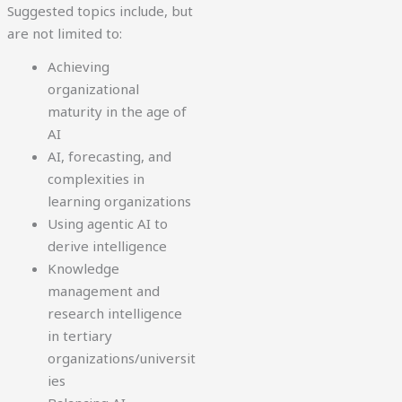
Suggested topics include, but
are not limited to:
Achieving
organizational
maturity in the age of
AI
AI, forecasting, and
complexities in
learning organizations
Using agentic AI to
derive intelligence
Knowledge
management and
research intelligence
in tertiary
organizations/universit
ies