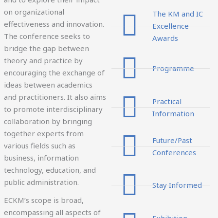
on organizational
The KM and IC
effectiveness and innovation.
Excellence
The conference seeks to
Awards
bridge the gap between
theory and practice by
Programme
encouraging the exchange of
ideas between academics
and practitioners. It also aims
Practical
to promote interdisciplinary
Information
collaboration by bringing
together experts from
Future/Past
various fields such as
Conferences
business, information
technology, education, and
public administration.
Stay Informed
ECKM’s scope is broad,
encompassing all aspects of
Exhibition