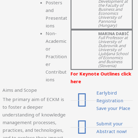
Development at
Posters
the Faculty of
Business and
and
Economics
University of
Presentat
Pannonia
(Hungary)
ions
Non-
MARINA DABIĆ
Full Professor at
Academic
University of
Dubrovnik and
or
University of
Ljubljana School
Practition
of Economics
and Business
er
(Slovenia)
Contribut
For Keynote Outlines click
ions
here
Aims and Scope
Earlybird
The primary aim of ECKM is
Registration
to foster a deeper
Save your Place
understanding of knowledge
management processes,
Submit your
practices, and technologies,
Abstract now!
and to explore their impact