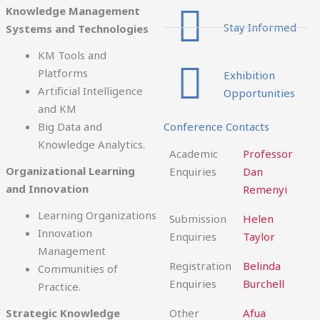
Knowledge Management
Stay Informed
Systems and Technologies
KM Tools and
Platforms
Exhibition
Artificial Intelligence
Opportunities
and KM
Big Data and
Conference Contacts
Knowledge Analytics.
Academic
Professor
Organizational Learning
Enquiries
Dan
and Innovation
Remenyi
Learning Organizations
Submission
Helen
Innovation
Enquiries
Taylor
Management
Registration
Belinda
Communities of
Enquiries
Burchell
Practice.
Strategic Knowledge
Other
Afua