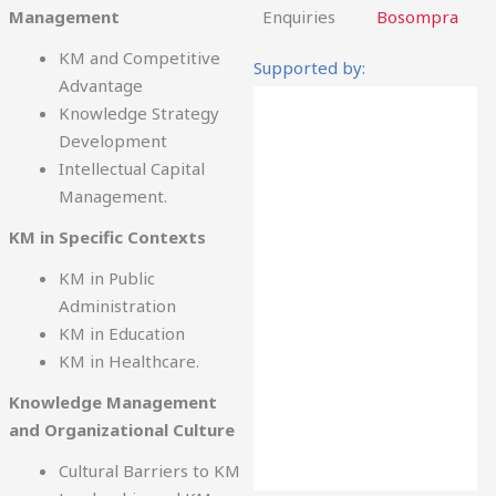
Management
Enquiries
Bosompra
KM and Competitive
Supported by:
Advantage
Knowledge Strategy
Development
Intellectual Capital
Management.
KM in Specific Contexts
KM in Public
Administration
KM in Education
KM in Healthcare.
Knowledge Management
and Organizational Culture
Cultural Barriers to KM