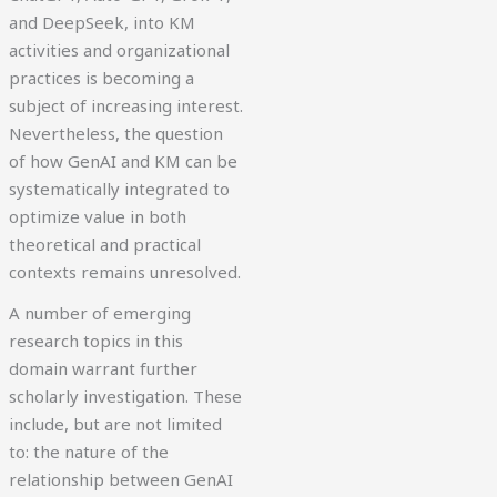
and DeepSeek, into KM
activities and organizational
practices is becoming a
subject of increasing interest.
Nevertheless, the question
of how GenAI and KM can be
systematically integrated to
optimize value in both
theoretical and practical
contexts remains unresolved.
A number of emerging
research topics in this
domain warrant further
scholarly investigation. These
include, but are not limited
to: the nature of the
relationship between GenAI