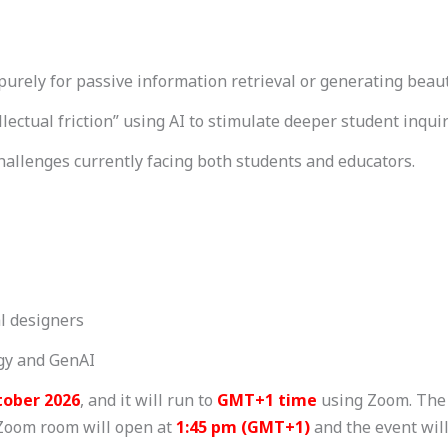
purely for passive information retrieval or generating beaut
llectual friction” using AI to stimulate deeper student inquir
challenges currently facing both students and educators.
al designers
ogy and GenAI
tober 2026
, and it will run to
GMT+1 time
using Zoom. The 
 Zoom room will open at
1:45 pm (GMT+1)
and the event wil