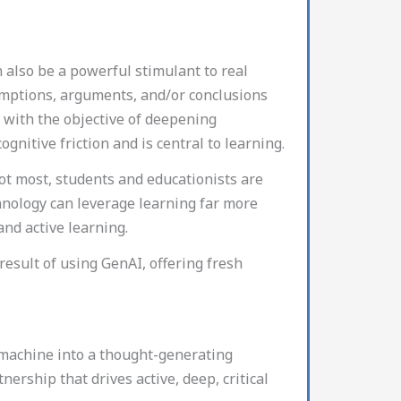
n also be a powerful stimulant to real
sumptions, arguments, and/or conclusions
, with the objective of deepening
gnitive friction and is central to learning.
not most, students and educationists are
hnology can leverage learning far more
 and active learning.
sult of using GenAI, offering fresh
 machine into a thought-generating
nership that drives active, deep, critical