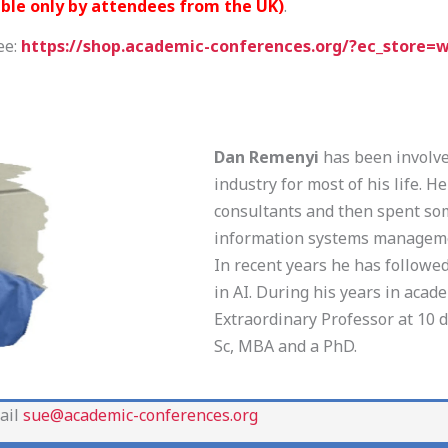
able only by attendees from the UK)
.
ee:
https://shop.academic-conferences.org/?ec_store=
Dan Remenyi
has been involved
industry for most of his life. 
consultants and then spent so
information systems managem
In recent years he has followe
in AI. During his years in acad
Extraordinary Professor at 10 d
Sc, MBA and a PhD.
ail
sue@academic-conferences.org