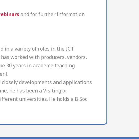
webinars
and for further information
 in a variety of roles in the ICT
He has worked with producers, vendors,
me 30 years in academe teaching
ent.
d closely developments and applications
eme, he has been a Visiting or
ifferent universities. He holds a B Soc