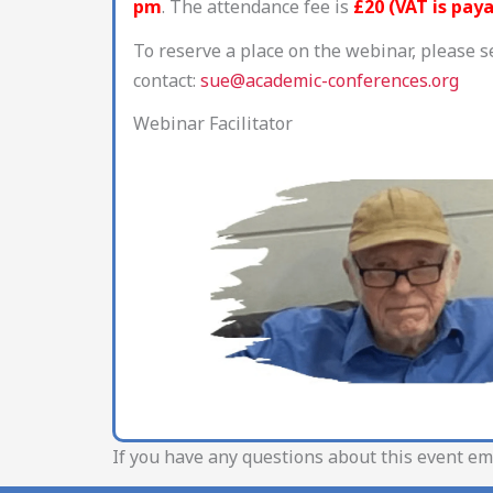
pm
. The attendance fee is
£20 (VAT is pay
To reserve a place on the webinar, please s
contact:
sue@academic-conferences.org
Webinar Facilitator
If you have any questions about this event em