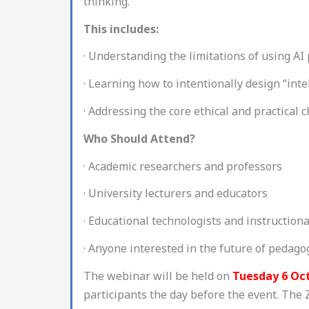
thinking.
This includes:
· Understanding the limitations of using AI 
· Learning how to intentionally design “inte
· Addressing the core ethical and practical 
Who Should Attend?
· Academic researchers and professors
· University lecturers and educators
· Educational technologists and instruction
· Anyone interested in the future of pedag
The webinar will be held on
Tuesday 6 Oc
participants the day before the event. The