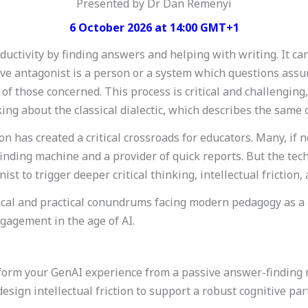
Presented by Dr Dan Remenyi
6 October 2026 at 14:00 GMT+1
ductivity by finding answers and helping with writing. It ca
itive antagonist is a person or a system which questions as
of those concerned. This process is critical and challenging
ng about the classical dialectic, which describes the same co
n has created a critical crossroads for educators. Many, if 
inding machine and a provider of quick reports. But the tec
nist to trigger deeper critical thinking, intellectual friction,
al and practical conundrums facing modern pedagogy as a re
agement in the age of AI.
nsform your GenAI experience from a passive answer-finding
esign intellectual friction to support a robust cognitive part