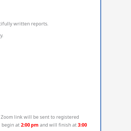
ifully written reports.
y.
Zoom link will be sent to registered
l begin at
2:00 pm
and will finish at
3:00