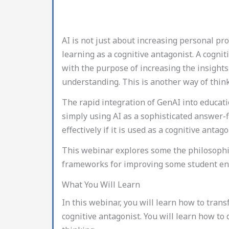
AI is not just about increasing personal pro
learning as a cognitive antagonist. A cogn
with the purpose of increasing the insights 
understanding. This is another way of thinki
The rapid integration of GenAI into educatio
simply using AI as a sophisticated answer-f
effectively if it is used as a cognitive antago
This webinar explores some the philosophic
frameworks for improving some student eng
What You Will Learn
In this webinar, you will learn how to tra
cognitive antagonist. You will learn how to d