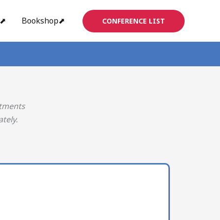
s⬈
Bookshop⬈
CONFERENCE LIST
rtments
tely.