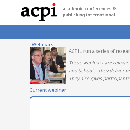
Skip
academic conferences &
to
publishing international
content
Webinars
ACPIL run a series of resea
These webinars are relevan
and Schools. They deliver p
They also gives participant
Current webinar