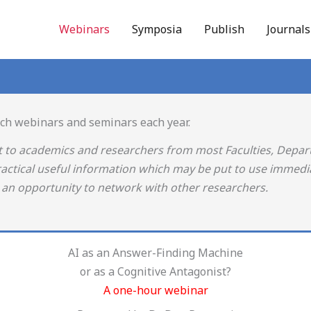
Webinars
Symposia
Publish
Journal
rch webinars and seminars each year.
t to academics and researchers from most Faculties, Depa
ractical useful information which may be put to use immedia
s an opportunity to network with other researchers.
AI as an Answer-Finding Machine
or as a Cognitive Antagonist?
A one-hour webinar