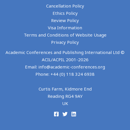
Cancellation Policy
Ethics Policy
Review Policy
Visa Information
Terms and Conditions of Website Usage
Privacy Policy
Academic Conferences and Publishing International Ltd ©
ACIL/ACPIL 2001-
2026
Email: info@academic-conferences.org
Phone: +44 (0) 118 324 6938
Curtis Farm, Kidmore End
Reading RG4 9AY
UK