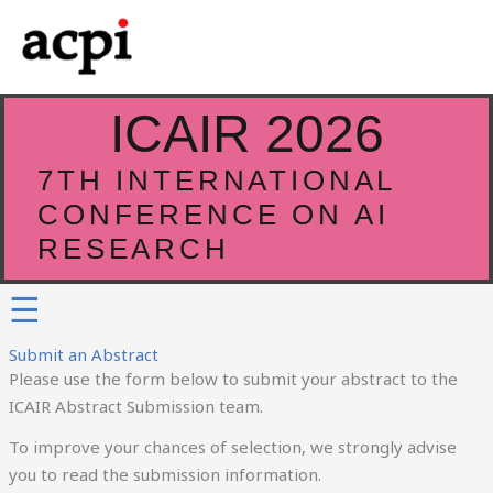
Skip
to
content
ICAIR 2026
7TH INTERNATIONAL
CONFERENCE ON AI
RESEARCH
☰
Submit an Abstract
Please use the form below to submit your abstract to the
ICAIR Abstract Submission team.
To improve your chances of selection, we strongly advise
you to read the submission information.