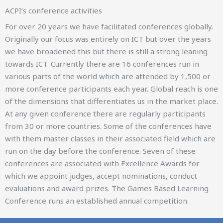
ACPI’s conference activities
For over 20 years we have facilitated conferences globally.
Originally our focus was entirely on ICT but over the years
we have broadened this but there is still a strong leaning
towards ICT. Currently there are 16 conferences run in
10th International Conference on Gender Research
various parts of the world which are attended by 1,500 or
ICTR
more conference participants each year. Global reach is one
of the dimensions that differentiates us in the market place.
29-30 APRIL 2027
At any given conference there are regularly participants
from 30 or more countries. Some of the conferences have
BRIG, SWITZERLAND
with them master classes in their associated field which are
run on the day before the conference. Seven of these
conferences are associated with Excellence Awards for
which we appoint judges, accept nominations, conduct
evaluations and award prizes. The Games Based Learning
Conference runs an established annual competition.