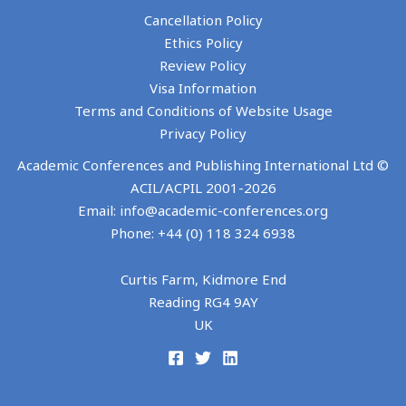
10th International Conference on Tourism Research
Cancellation Policy
ECSM
Ethics Policy
Review Policy
3-4 JUNE 2027
Visa Information
ROTHENBURG OB DER TAUBER, GERMANY
Terms and Conditions of Website Usage
Privacy Policy
Academic Conferences and Publishing International Ltd ©
ACIL/ACPIL 2001-
2026
Email: info@academic-conferences.org
Phone: +44 (0) 118 324 6938
Curtis Farm, Kidmore End
14th European Conference on Social Media
Reading RG4 9AY
UK
ECCWS
1-2 JULY 2027
COIMBRA, PORTUGAL