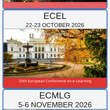
20th European Conference on Games Based Learning
ECEL
22-23 OCTOBER 2026
LUND, SWEDEN
25th European Conference on e‑Learning
ECMLG
5-6 NOVEMBER 2026