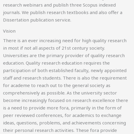
research webinars and publish three Scopus indexed
journals. We publish research textbooks and also offer a
Dissertation publication service.
3rd International Conference on Education Research
Vision
ICAIR
There is an ever increasing need for high quality research
in most if not all aspects of 21st century society.
3-4 DECEMBER 2026
Universities are the primary provider of quality research
KAISERSLAUTERN, GERMANY
education. Quality research education requires the
participation of both established faculty, newly appointed
staff and research students. There is also the requirement
for academe to reach out to the general society as
comprehensively as possible. As the university sector
become increasingly focused on research excellence there
is a need to provide more fora, primarily in the form of
peer reviewed conferences, for academics to exchange
7th International Conference on
AI Research
ideas, questions, problems, and achievements concerning
their personal research activities. These fora provide