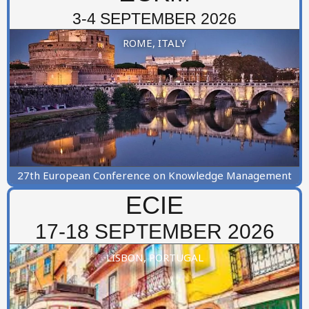
3-4 SEPTEMBER 2026
ROME, ITALY
27th European Conference on Knowledge Management
ECIE
17-18 SEPTEMBER 2026
LISBON, PORTUGAL