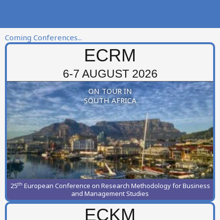
Coming Conferences...
ECRM
6-7 AUGUST 2026
ON TOUR IN
SOUTH AFRICA
th
25
European Conference on Research Methodology for Business
and Management Studies
ECKM