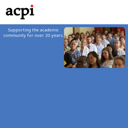
Skip
to
content
Supporting the academic
community for over 20 years.