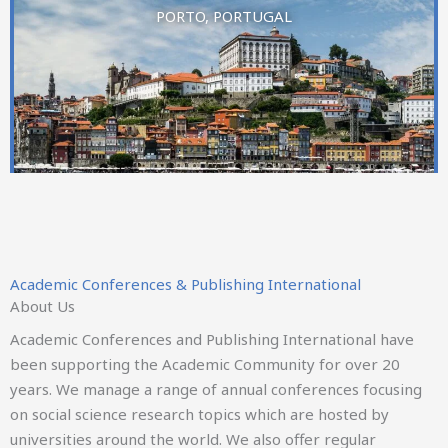
PORTO, PORTUGAL
21st European Conference on Management Leadership
and Governance
ICER
Academic Conferences & Publishing International
26-27 NOVEMBER 2026
About Us
Academic Conferences and Publishing International have
THESSALONIKI, GREECE
been supporting the Academic Community for over 20
years. We manage a range of annual conferences focusing
on social science research topics which are hosted by
universities around the world. We also offer regular