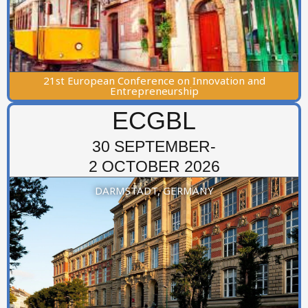
21st European Conference on Innovation and
Entrepreneurship
ECGBL
30 SEPTEMBER-
2 OCTOBER 2026
DARMSTADT, GERMANY