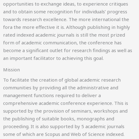
ICCWS
opportunities to exchange ideas, to experience critiques
and to obtain some recognition for individuals’ progress
18-19 MARCH 2027
towards research excellence. The more international the
Cape Town, South Africa
fora the more effective it is. Although publishing in highly
rated indexed academic journals is still the most prized
form of academic communication, the conference has
become a significant outlet for research findings as well as
an important facilitator to achieving this goal.
Mission
To facilitate the creation of global academic research
22nd International Conference on Cyber Warfare and
communities by providing all the administrative and
Security
management functions required to deliver a
ICGR
comprehensive academic conference experience. This is
supported by the provision of seminars, workshops and
15 -16 APRIL 2027
the publishing of suitable books, monographs and
NANTERRE, FRANCE
proceeding. It is also supported by 5 academic journals
some of which are Scopus and Web of Science indexed.